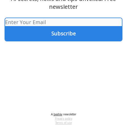
newsletter
A
beehiiv
newsletter
Privacy policy
Terms of use