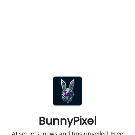
BunnyPixel
AI secrets, news and tips unveiled. Free